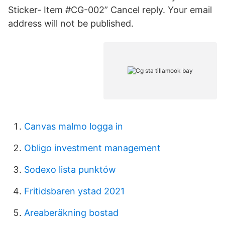
Sticker- Item #CG-002” Cancel reply. Your email
address will not be published.
Canvas malmo logga in
Obligo investment management
Sodexo lista punktów
Fritidsbaren ystad 2021
Areaberäkning bostad