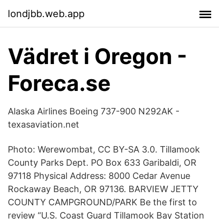
londjbb.web.app
Vädret i Oregon -
Foreca.se
Alaska Airlines Boeing 737-900 N292AK -
texasaviation.net
Photo: Werewombat, CC BY-SA 3.0. Tillamook
County Parks Dept. PO Box 633 Garibaldi, OR
97118 Physical Address: 8000 Cedar Avenue
Rockaway Beach, OR 97136. BARVIEW JETTY
COUNTY CAMPGROUND/PARK Be the first to
review “U.S. Coast Guard Tillamook Bay Station