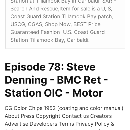
Station at Tillamook Bay in Garibaldi SAR -
Search And Rescue,Item for sale is a U, S,
Coast Guard Station Tillamook Bay patch,
USCG, CGAS, Shop Now, BEST Price
Guaranteed Fashion U.S. Coast Guard
Station Tillamook Bay, Garibaldi.
Episode 78: Steve
Denning - BMC Ret -
Station OIC - Motor
CG Color Chips 1952 (coating and color manual)
About Press Copyright Contact us Creators
Advertise Developers Terms Privacy Policy &