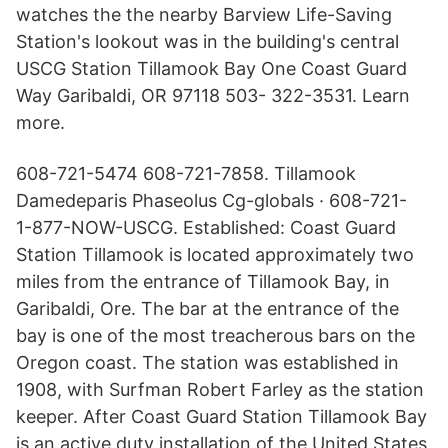
watches the the nearby Barview Life-Saving
Station's lookout was in the building's central
USCG Station Tillamook Bay One Coast Guard
Way Garibaldi, OR 97118 503- 322-3531. Learn
more.
608-721-5474 608-721-7858. Tillamook
Damedeparis Phaseolus Cg-globals · 608-721-
1-877-NOW-USCG. Established: Coast Guard
Station Tillamook is located approximately two
miles from the entrance of Tillamook Bay, in
Garibaldi, Ore. The bar at the entrance of the
bay is one of the most treacherous bars on the
Oregon coast. The station was established in
1908, with Surfman Robert Farley as the station
keeper. After Coast Guard Station Tillamook Bay
is an active duty installation of the United States