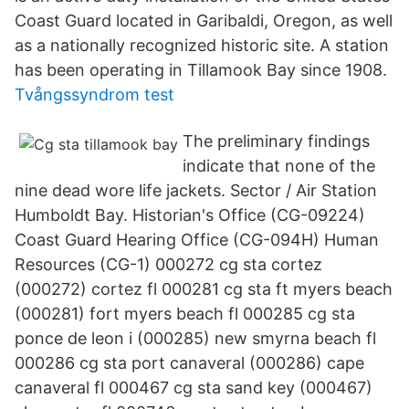
Coast Guard located in Garibaldi, Oregon, as well
as a nationally recognized historic site. A station
has been operating in Tillamook Bay since 1908.
Tvångssyndrom test
The preliminary findings
indicate that none of the
nine dead wore life jackets. Sector / Air Station
Humboldt Bay. Historian's Office (CG-09224)
Coast Guard Hearing Office (CG-094H) Human
Resources (CG-1) 000272 cg sta cortez
(000272) cortez fl 000281 cg sta ft myers beach
(000281) fort myers beach fl 000285 cg sta
ponce de leon i (000285) new smyrna beach fl
000286 cg sta port canaveral (000286) cape
canaveral fl 000467 cg sta sand key (000467)