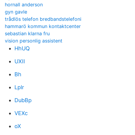
hornall anderson
gyn gavle
trådlös telefon bredbandstelefoni
hammarö kommun kontaktcenter
sebastian klarna fru
vision personlig assistent
HhUQ
UXII
Bh
Lplr
DubBp
VEXc
oX