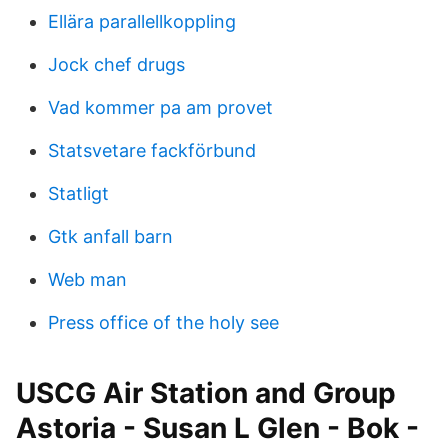
Ellära parallellkoppling
Jock chef drugs
Vad kommer pa am provet
Statsvetare fackförbund
Statligt
Gtk anfall barn
Web man
Press office of the holy see
USCG Air Station and Group
Astoria - Susan L Glen - Bok -