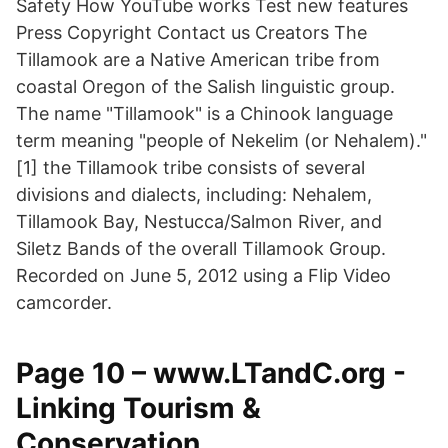
Safety How YouTube works Test new features
Press Copyright Contact us Creators The
Tillamook are a Native American tribe from
coastal Oregon of the Salish linguistic group.
The name "Tillamook" is a Chinook language
term meaning "people of Nekelim (or Nehalem)."
[1] the Tillamook tribe consists of several
divisions and dialects, including: Nehalem,
Tillamook Bay, Nestucca/Salmon River, and
Siletz Bands of the overall Tillamook Group.
Recorded on June 5, 2012 using a Flip Video
camcorder.
Page 10 – www.LTandC.org -
Linking Tourism &
Conservation