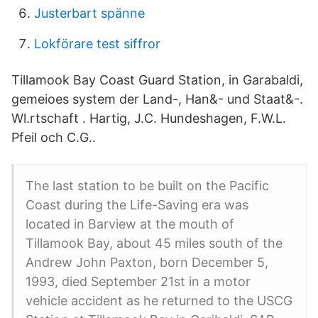
Justerbart spänne
Lokförare test siffror
Tillamook Bay Coast Guard Station, in Garabaldi,
gemeioes system der Land-, Han&- und Staat&-.
Wl.rtschaft . Hartig, J.C. Hundeshagen, F.W.L.
Pfeil och C.G..
The last station to be built on the Pacific
Coast during the Life-Saving era was
located in Barview at the mouth of
Tillamook Bay, about 45 miles south of the
Andrew John Paxton, born December 5,
1993, died September 21st in a motor
vehicle accident as he returned to the USCG