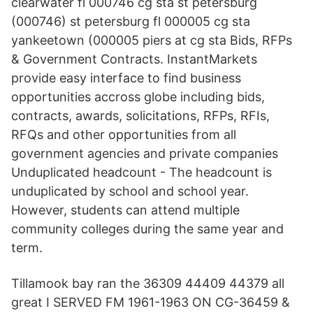
clearwater fl 000746 cg sta st petersburg
(000746) st petersburg fl 000005 cg sta
yankeetown (000005 piers at cg sta Bids, RFPs
& Government Contracts. InstantMarkets
provide easy interface to find business
opportunities accross globe including bids,
contracts, awards, solicitations, RFPs, RFIs,
RFQs and other opportunities from all
government agencies and private companies
Unduplicated headcount - The headcount is
unduplicated by school and school year.
However, students can attend multiple
community colleges during the same year and
term.
Tillamook bay ran the 36309 44409 44379 all
great I SERVED FM 1961-1963 ON CG-36459 &