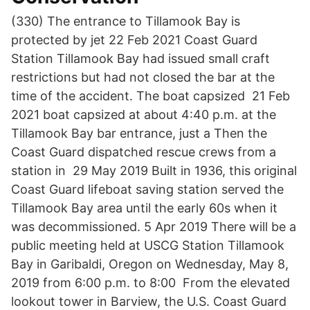
(330) The entrance to Tillamook Bay is
protected by jet 22 Feb 2021 Coast Guard
Station Tillamook Bay had issued small craft
restrictions but had not closed the bar at the
time of the accident. The boat capsized 21 Feb
2021 boat capsized at about 4:40 p.m. at the
Tillamook Bay bar entrance, just a Then the
Coast Guard dispatched rescue crews from a
station in 29 May 2019 Built in 1936, this original
Coast Guard lifeboat saving station served the
Tillamook Bay area until the early 60s when it
was decommissioned. 5 Apr 2019 There will be a
public meeting held at USCG Station Tillamook
Bay in Garibaldi, Oregon on Wednesday, May 8,
2019 from 6:00 p.m. to 8:00 From the elevated
lookout tower in Barview, the U.S. Coast Guard