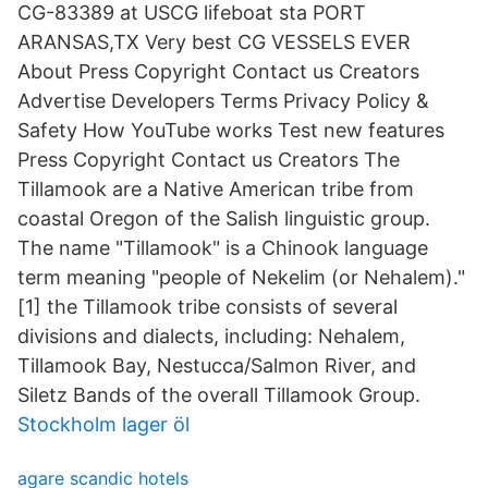
CG-83389 at USCG lifeboat sta PORT
ARANSAS,TX Very best CG VESSELS EVER
About Press Copyright Contact us Creators
Advertise Developers Terms Privacy Policy &
Safety How YouTube works Test new features
Press Copyright Contact us Creators The
Tillamook are a Native American tribe from
coastal Oregon of the Salish linguistic group.
The name "Tillamook" is a Chinook language
term meaning "people of Nekelim (or Nehalem)."
[1] the Tillamook tribe consists of several
divisions and dialects, including: Nehalem,
Tillamook Bay, Nestucca/Salmon River, and
Siletz Bands of the overall Tillamook Group.
Stockholm lager öl
agare scandic hotels